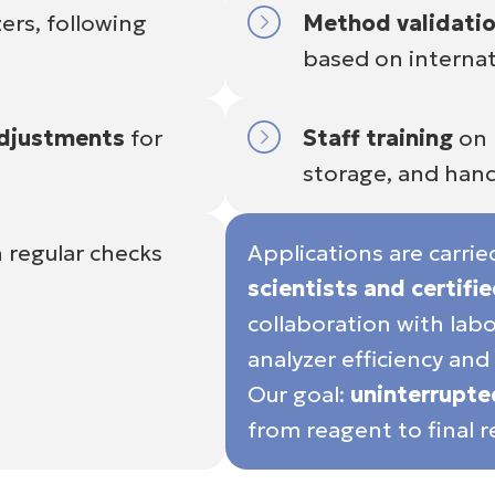
ers, following
Method validati
based on internat
adjustments
for
Staff training
on 
storage, and hand
 regular checks
Applications are carri
scientists and certifi
collaboration with la
analyzer efficiency and 
Our goal:
uninterrupt
from reagent to final re