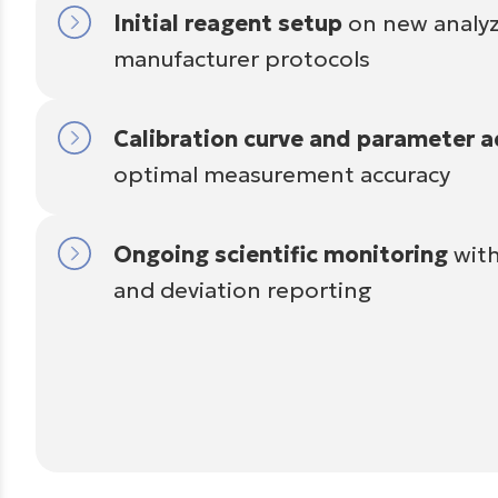
Initial reagent setup
on new analyz
manufacturer protocols
Calibration curve and parameter 
optimal measurement accuracy
Ongoing scientific monitoring
with
and deviation reporting