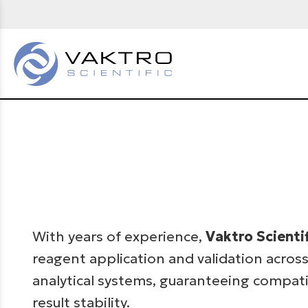
With years of experience,
Vaktro Scienti
reagent application and validation across
analytical systems, guaranteeing compatib
result stability.