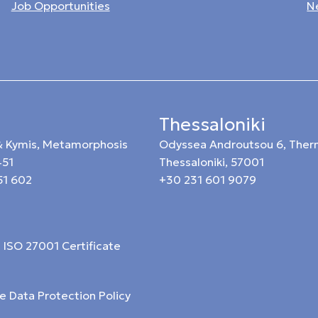
Job Opportunities
N
Thessaloniki
 & Kymis, Metamorphosis
Odyssea Androutsou 6, Ther
451
Thessaloniki, 57001
51 602
+30 231 601 9079
ISO 27001 Certificate
e Data Protection Policy