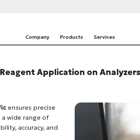
Company
Products
Services
Reagent Application on Analyzer
fic
ensures precise
 a wide range of
ility, accuracy, and