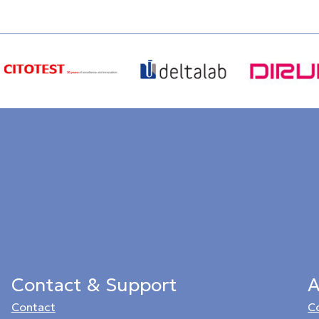
Contact & Support
A
Contact
C