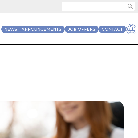
search
NEWS - ANNOUNCEMENTS
JOB OFFERS
CONTACT
s