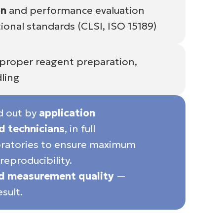
on
and performance evaluation
ional standards (CLSI, ISO 15189)
proper reagent preparation,
ling
ed out by
application
ed technicians
, in full
boratories to ensure maximum
reproducibility.
ed measurement quality
—
sult.