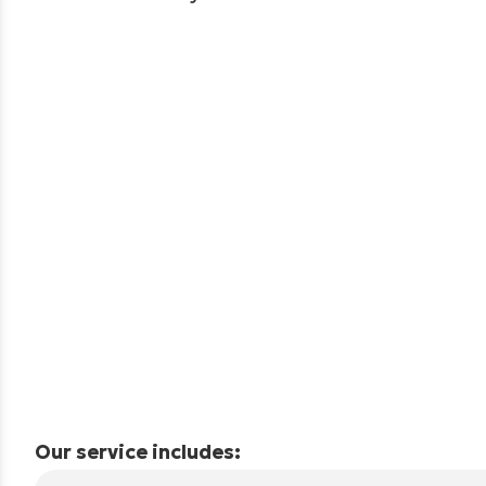
Our service includes: