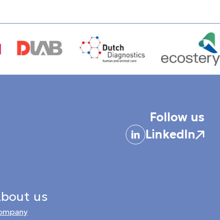
Follow us
LinkedIn
bout us
ompany