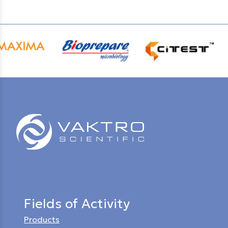
Fields of Activity
Products