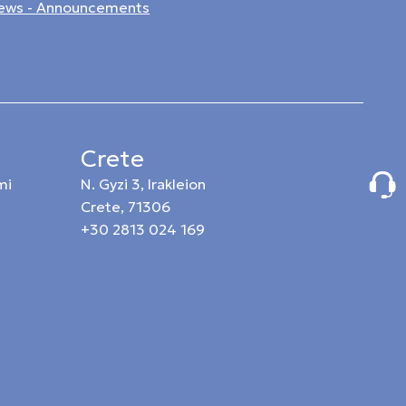
ews - Announcements
Crete
mi
N. Gyzi 3, Irakleion
Crete, 71306
+30 2813 024 169