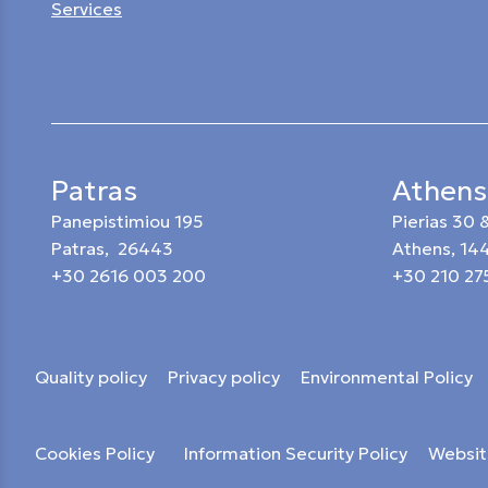
Services
Patras
Athens
Panepistimiou 195
Pierias 30
Patras, 26443
Athens, 14
+30 2616 003 200
+30 210 27
Quality policy
Privacy policy
Environmental Policy
Cookies Policy
Information Security Policy
Websit