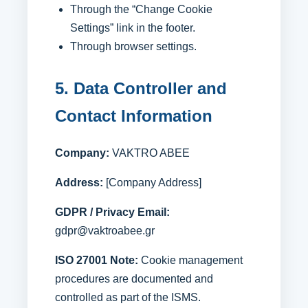
Through the “Change Cookie
Settings” link in the footer.
Through browser settings.
5. Data Controller and
Contact Information
Company:
VAKTRO ABEE
Address:
[Company Address]
GDPR / Privacy Email:
gdpr@vaktroabee.gr
ISO 27001 Note:
Cookie management
procedures are documented and
controlled as part of the ISMS.