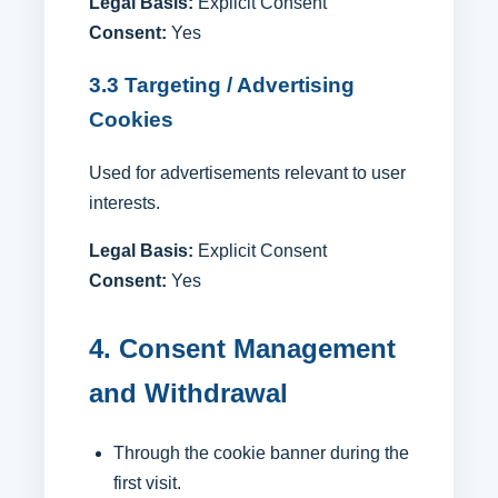
Legal Basis:
Explicit Consent
Consent:
Yes
3.3 Targeting / Advertising
Cookies
Used for advertisements relevant to user
interests.
Legal Basis:
Explicit Consent
Consent:
Yes
4. Consent Management
and Withdrawal
Through the cookie banner during the
first visit.