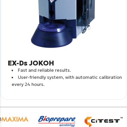
EX-Ds JOKOH
Fast and reliable results.
User-friendly system, with automatic calibration
every 24 hours.