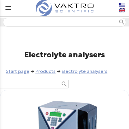
menu
search
Electrolyte analysers
Start page
➔
Products
➔
Electrolyte analysers
search