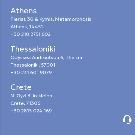
Athens
Pierias 30 & Kymis, Metamorphosis
Athens, 14451
+30 210 2751 602
Thessaloniki
Odyssea Androutsou 6, Thermi
Thessaloniki, 57001
+30 231 601 9079
Crete
N. Gyzi 3, Irakleion
Crete, 71306
+30 2813 024 169