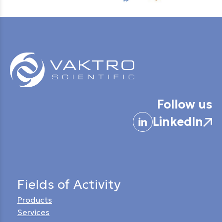
Follow us
LinkedIn
Fields of Activity
Products
Services