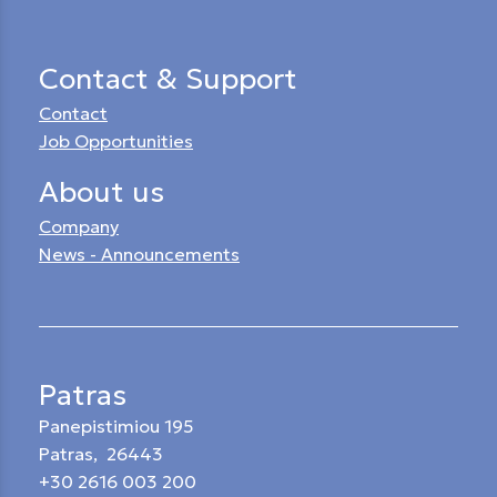
Contact & Support
Contact
Job Opportunities
About us
Company
News - Announcements
Patras
Panepistimiou 195
Patras, 26443
+30 2616 003 200