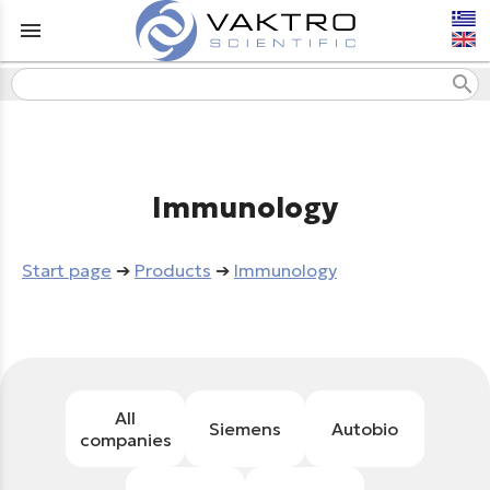
menu
search
Immunology
Start page
➔
Products
➔
Immunology
All
Siemens
Autobio
companies