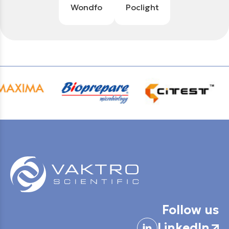
Wondfo
Poclight
Follow us
LinkedIn