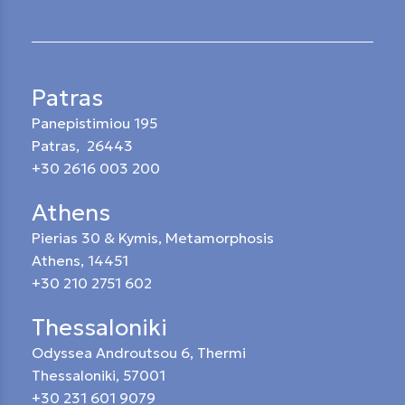
Patras
Panepistimiou 195
Patras, 26443
+30 2616 003 200
Athens
Pierias 30 & Kymis, Metamorphosis
Athens, 14451
+30 210 2751 602
Thessaloniki
Odyssea Androutsou 6, Thermi
Thessaloniki, 57001
+30 231 601 9079