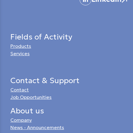
Fields of Activity
Products
Services
Contact & Support
Contact
Job Opportunities
About us
Company
News - Announcements