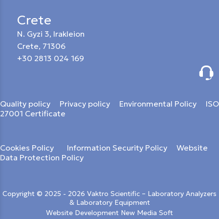
Crete
N. Gyzi 3, Irakleion
Crete, 71306
+30 2813 024 169
Quality policy
Privacy policy
Environmental Policy
ISO
27001 Certificate
Cookies Policy
Information Security Policy
Website
Data Protection Policy
Copyright © 2025 - 2026 Vaktro Scientific – Laboratory Analyzers
& Laboratory Equipment
Website Development New Media Soft