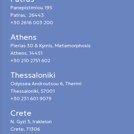
Panepistimiou 195
Patras, 26443
+30 2616 003 200
Athens
Pierias 30 & Kymis, Metamorphosis
Athens, 14451
+30 210 2751 602
Thessaloniki
Odyssea Androutsou 6, Thermi
Thessaloniki, 57001
+30 231 601 9079
Crete
N. Gyzi 3, Irakleion
Crete, 71306