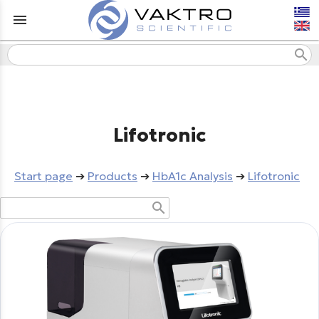
menu
search
Lifotronic
Start page
➔
Products
➔
HbA1c Analysis
➔
Lifotronic
search