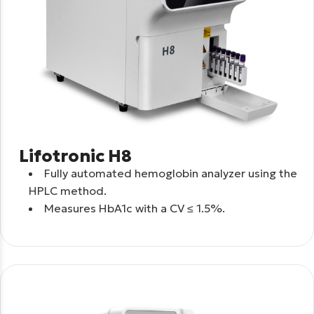
Lifotronic H8
Fully automated hemoglobin analyzer using the
HPLC method.
Measures HbA1c with a CV ≤ 1.5%.