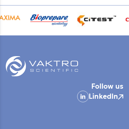
Follow us
LinkedIn