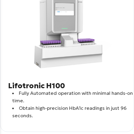
Lifotronic H100
Fully Automated operation with minimal hands-on
time.
Obtain high-precision HbA1c readings in just 96
seconds.