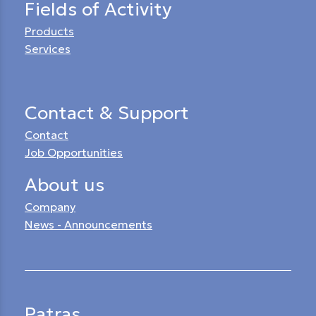
Fields of Activity
Products
Services
Contact & Support
Contact
Job Opportunities
About us
Company
News - Announcements
Patras