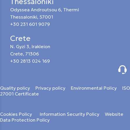
Thessaloniki
Odyssea Androutsou 6, Thermi
Thessaloniki, 57001
+30 231 601 9079
Crete
N. Gyzi 3, Irakleion
Crete, 71306
+30 2813 024 169
Quality policy
Privacy policy
Environmental Policy
ISO
27001 Certificate
Cookies Policy
Information Security Policy
Website
Data Protection Policy