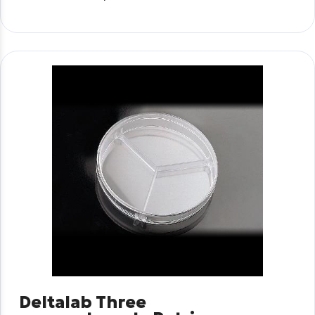
Deltalab Three