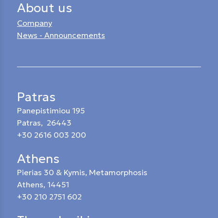
About us
Company
News - Announcements
Patras
Panepistimiou 195
Patras, 26443
+30 2616 003 200
Athens
Pierias 30 & Kymis, Metamorphosis
Athens, 14451
+30 210 2751 602