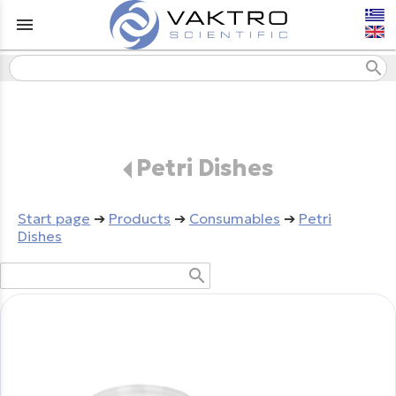
menu
search
Petri Dishes
Start page
➔
Products
➔
Consumables
➔
Petri
Dishes
search