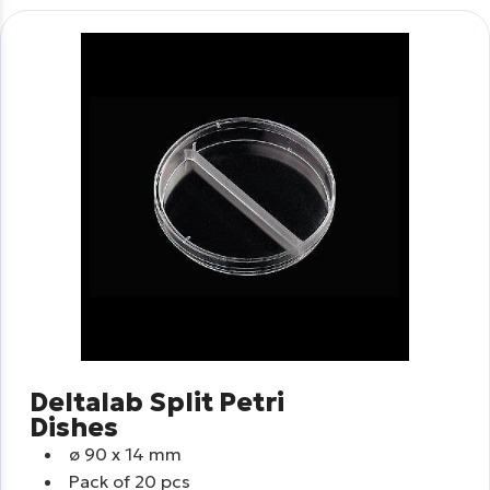
Deltalab Split Petri
Dishes
ø
90 x 14 mm
Pack of 20 pcs