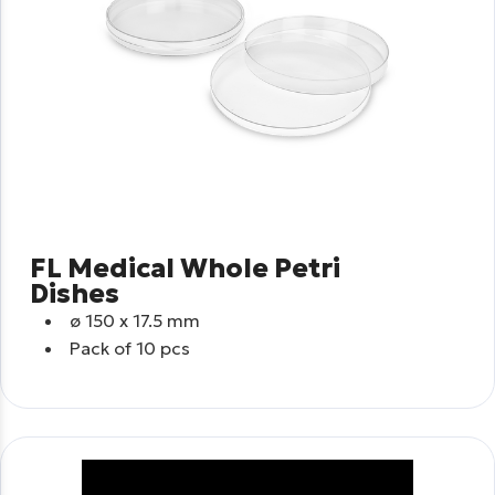
FL Medical Whole Petri
Dishes
ø
150 x 17.5 mm
Pack of 10 pcs