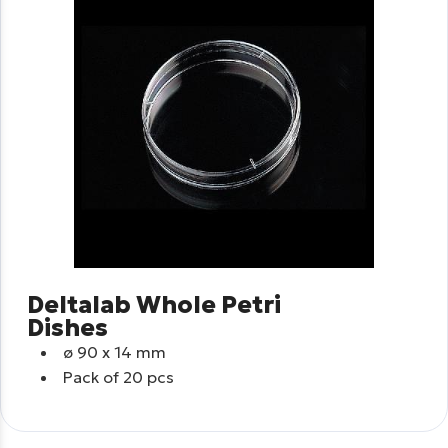
Deltalab Whole Petri
Dishes
ø
90 x 14 mm
Pack of 20 pcs