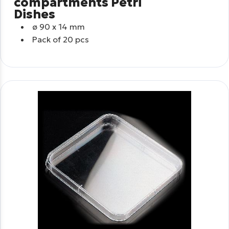
compartments Petri
Dishes
ø
90 x 14 mm
Pack of 20 pcs