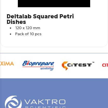
Deltalab Squared Petri
Dishes
120 x 120 mm
Pack of 10 pcs