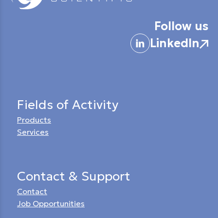
Follow us
LinkedIn
Fields of Activity
Products
Services
Contact & Support
Contact
Job Opportunities