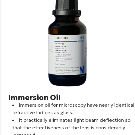
Immersion Oil
Immersion oil for microscopy have nearly identical
refractive indices as glass.
It practically eliminates light beam deflection so
that the effectiveness of the lens is considerably