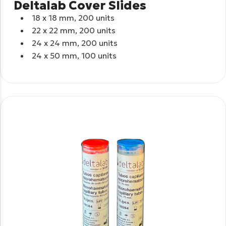
Deltalab Cover Slides
18 x 18 mm, 200 units
22 x 22 mm, 200 units
24 x 24 mm, 200 units
24 x 50 mm, 100 units