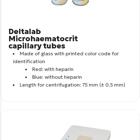
Deltalab
Microhaematocrit
capillary tubes
Made of glass with printed color code for
identification
Red: with heparin
Blue: without heparin
Length for centrifugation: 75 mm (± 0.5 mm)