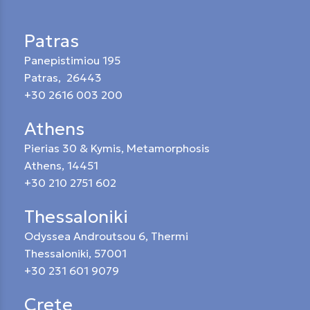
Patras
Panepistimiou 195
Patras, 26443
+30 2616 003 200
Athens
Pierias 30 & Kymis, Metamorphosis
Athens, 14451
+30 210 2751 602
Thessaloniki
Odyssea Androutsou 6, Thermi
Thessaloniki, 57001
+30 231 601 9079
Crete