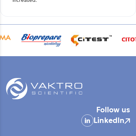
increased.
Follow us
LinkedIn