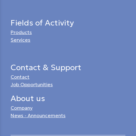
Fields of Activity
Products
Services
Contact & Support
Contact
Job Opportunities
About us
Company
News - Announcements