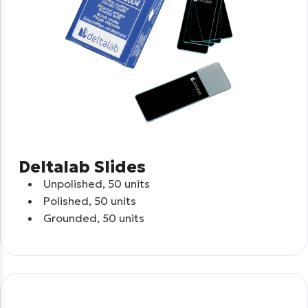
Deltalab Slides
Unpolished, 50 units
Polished, 50 units
Grounded, 50 units