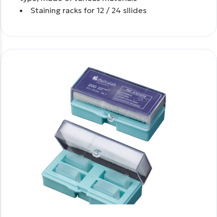
Staining racks for 12 / 24 sllides