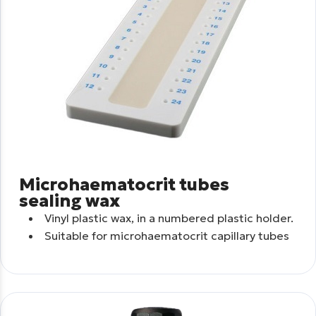
Microhaematocrit tubes
sealing wax
Vinyl plastic wax, in a numbered plastic holder.
Suitable for microhaematocrit capillary tubes