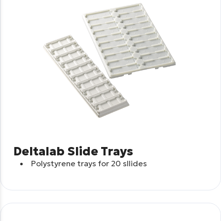
Deltalab Slide Trays
Polystyrene trays for 20 sllides