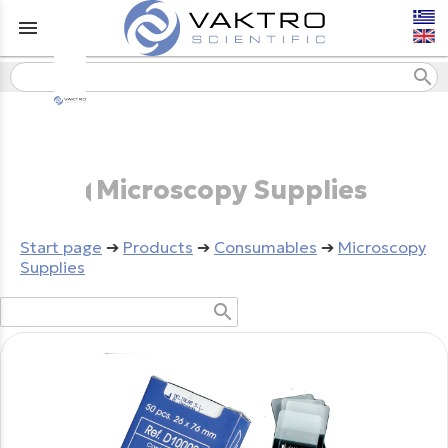
menu
search
Microscopy Supplies
Start page
➔
Products
➔
Consumables
➔
Microscopy
Supplies
search