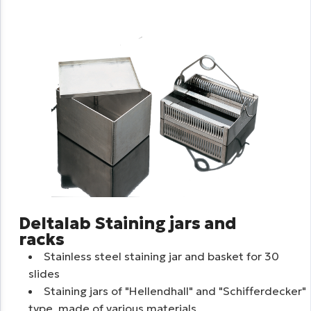
Deltalab Staining jars and
racks
Stainless steel staining jar and basket for 30
slides
Staining jars of "Hellendhall" and "Schifferdecker"
type, made of various materials