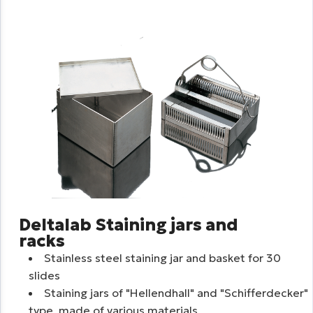
Deltalab Staining jars and
racks
Stainless steel staining jar and basket for 30
slides
Staining jars of "Hellendhall" and "Schifferdecker"
type, made of various materials