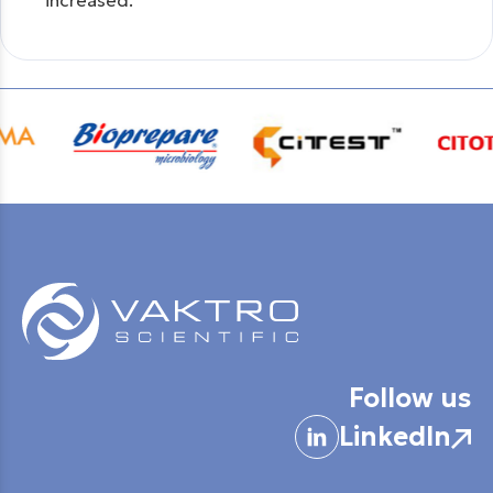
increased.
Follow us
LinkedIn