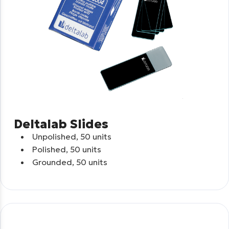
Deltalab Slides
Unpolished, 50 units
Polished, 50 units
Grounded, 50 units