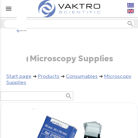
menu
search
Microscopy Supplies
Start page
➔
Products
➔
Consumables
➔
Microscopy
Supplies
search