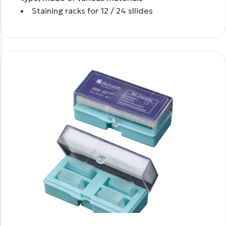
Staining racks for 12 / 24 sllides