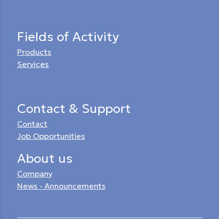
Fields of Activity
Products
Services
Contact & Support
Contact
Job Opportunities
About us
Company
News - Announcements