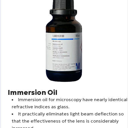
Immersion Oil
Immersion oil for microscopy have nearly identical
refractive indices as glass.
It practically eliminates light beam deflection so
that the effectiveness of the lens is considerably