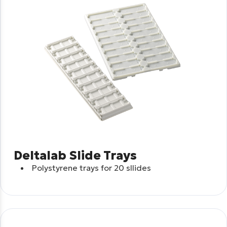
Deltalab Slide Trays
Polystyrene trays for 20 sllides