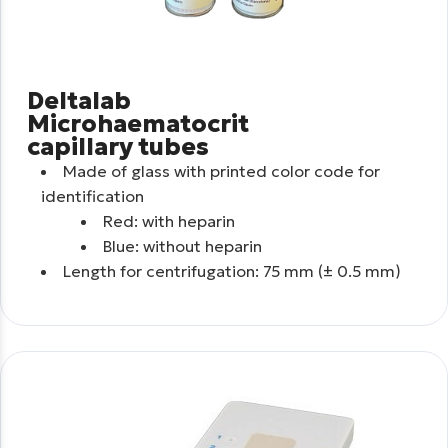
Deltalab
Microhaematocrit
capillary tubes
Made of glass with printed color code for
identification
Red: with heparin
Blue: without heparin
Length for centrifugation: 75 mm (± 0.5 mm)