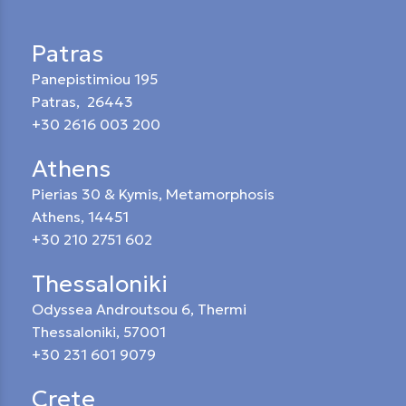
Patras
Panepistimiou 195
Patras, 26443
+30 2616 003 200
Athens
Pierias 30 & Kymis, Metamorphosis
Athens, 14451
+30 210 2751 602
Thessaloniki
Odyssea Androutsou 6, Thermi
Thessaloniki, 57001
+30 231 601 9079
Crete