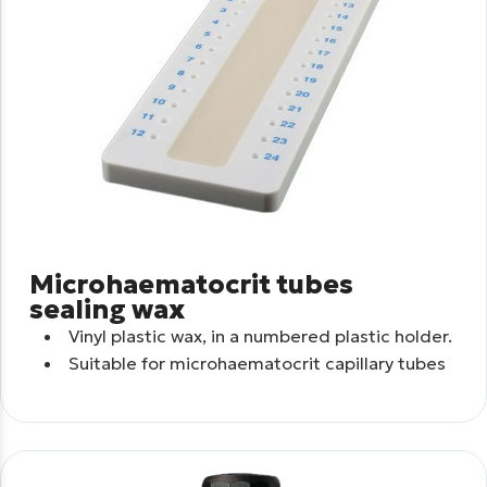
Microhaematocrit tubes
sealing wax
Vinyl plastic wax, in a numbered plastic holder.
Suitable for microhaematocrit capillary tubes