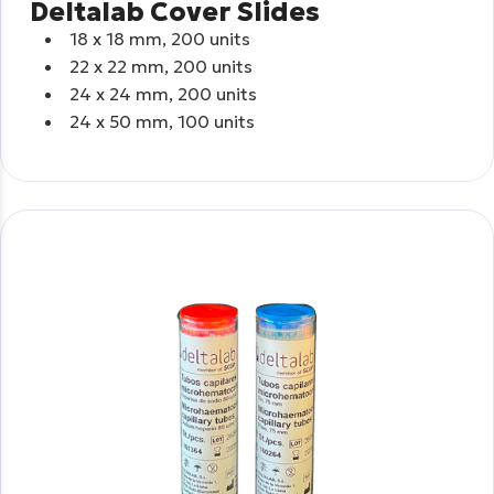
Deltalab Cover Slides
18 x 18 mm, 200 units
22 x 22 mm, 200 units
24 x 24 mm, 200 units
24 x 50 mm, 100 units