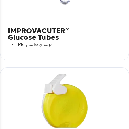
IMPROVACUTER®
Glucose Tubes
PET, safety cap