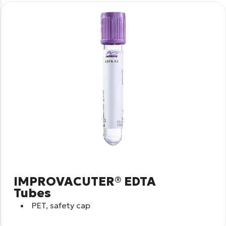
IMPROVACUTER® EDTA
Tubes
PET, safety cap