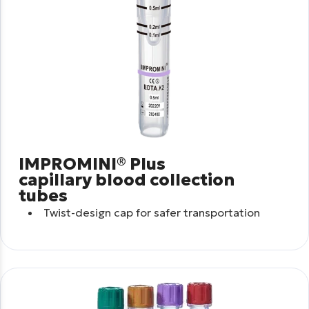
IMPROMINI® Plus
capillary blood collection
tubes
Twist-design cap for safer transportation