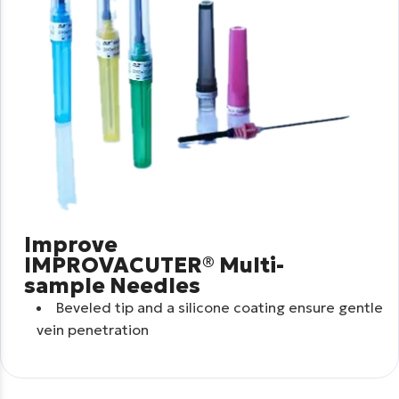
Improve
IMPROVACUTER® Multi-
sample Needles
Beveled tip and a silicone coating ensure gentle
vein penetration