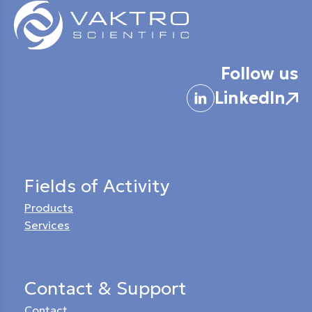
Follow us
LinkedIn
Fields of Activity
Products
Services
Contact & Support
Contact