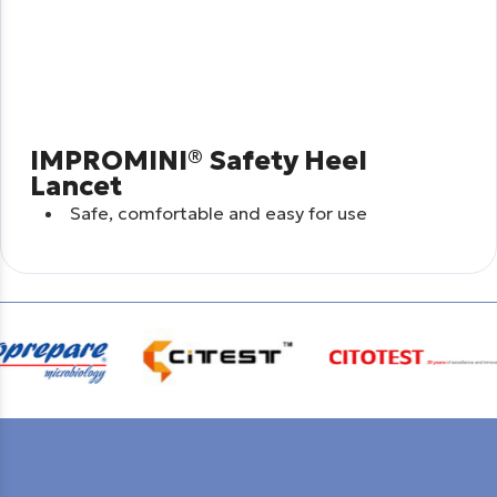
IMPROMINI® Safety Heel
Lancet
Safe, comfortable and easy for use