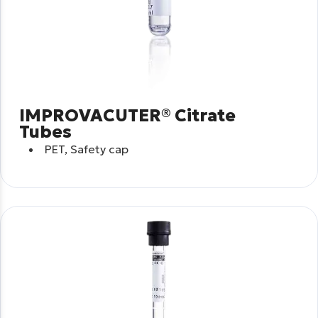
IMPROVACUTER® Citrate
Tubes
PET, Safety cap