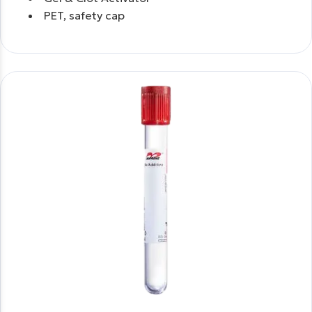
PET, safety cap