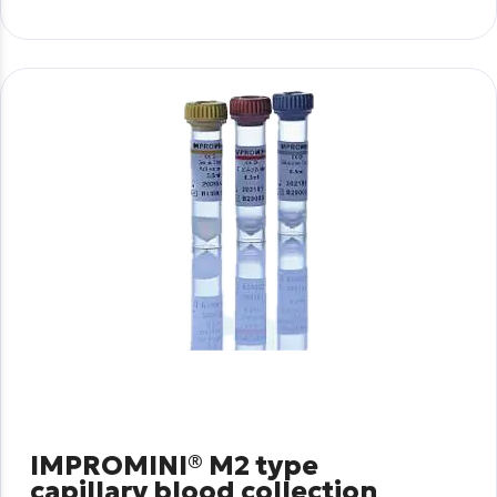
IMPROMINI® M2 type
capillary blood collection