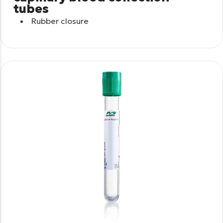
tubes
Rubber closure