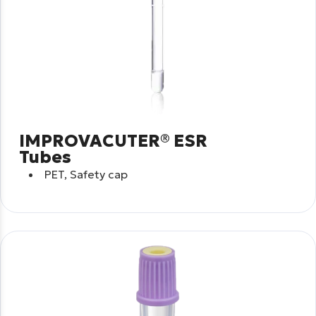
IMPROVACUTER® ESR
Tubes
PET, Safety cap