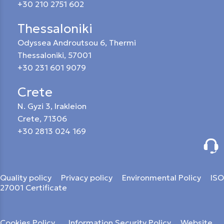
+30 210 2751 602
Thessaloniki
Odyssea Androutsou 6, Thermi
Thessaloniki, 57001
+30 231 601 9079
Crete
N. Gyzi 3, Irakleion
Crete, 71306
+30 2813 024 169
Quality policy
Privacy policy
Environmental Policy
ISO
27001 Certificate
Cookies Policy
Information Security Policy
Website