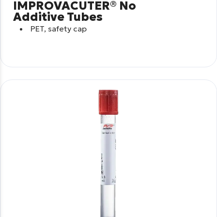
IMPROVACUTER® No
Additive Tubes
PET, safety cap