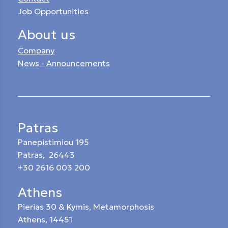
Job Opportunities
About us
Company
News - Announcements
Patras
Panepistimiou 195
Patras, 26443
+30 2616 003 200
Athens
Pierias 30 & Kymis, Metamorphosis
Athens, 14451