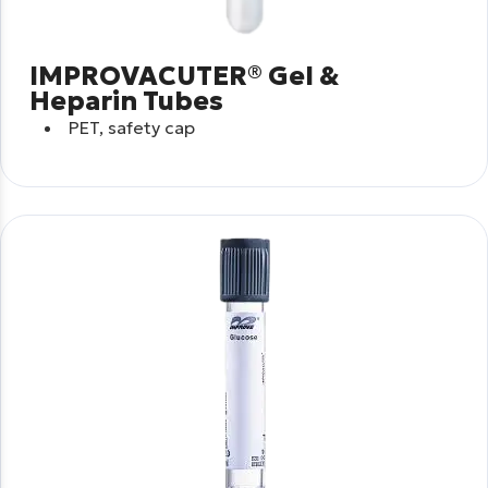
IMPROVACUTER® Gel &
Heparin Tubes
PET, safety cap