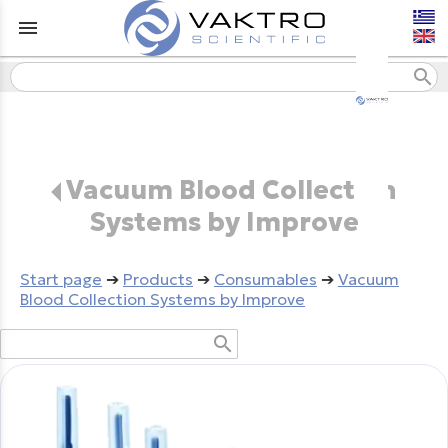
menu
search
Vacuum Blood Collection
Systems by Improve
Start page
➔
Products
➔
Consumables
➔
Vacuum
Blood Collection Systems by Improve
search