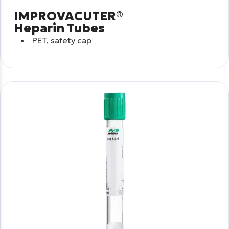
IMPROVACUTER®
Heparin Tubes
PET, safety cap