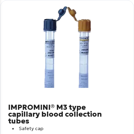
IMPROMINI® M3 type
capillary blood collection
tubes
Safety cap