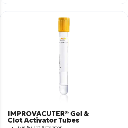
IMPROVACUTER® Gel &
Clot Activator Tubes
Gel & Clot Activator