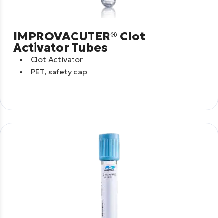
IMPROVACUTER® Clot
Activator Tubes
Clot Activator
PET, safety cap