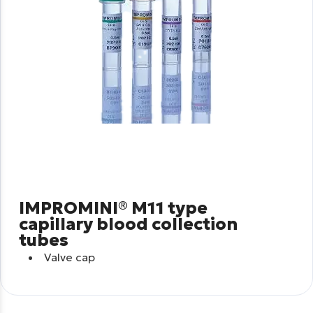
IMPROMINI® M11 type
capillary blood collection
tubes
Valve cap