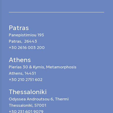
Patras
Panepistimiou 195
Patras, 26443
+30 2616 003 200
Athens
Pierias 30 & Kymis, Metamorphosis
Athens, 14451
+30 210 2751 602
Thessaloniki
Odyssea Androutsou 6, Thermi
Thessaloniki, 57001
+30 231 601 9079