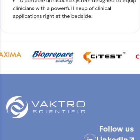
Α portable ultrasound system designed to equip
clinicians with a powerful lineup of clinical
applications right at the bedside.
Follow us
LinkedIn