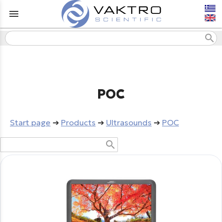
menu
search
POC
Start page
➔
Products
➔
Ultrasounds
➔
POC
search