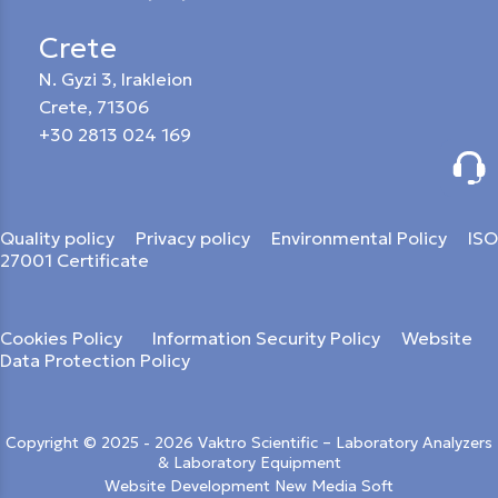
Crete
N. Gyzi 3, Irakleion
Crete, 71306
+30 2813 024 169
Quality policy
Privacy policy
Environmental Policy
ISO
27001 Certificate
Cookies Policy
Information Security Policy
Website
Data Protection Policy
Copyright © 2025 - 2026 Vaktro Scientific – Laboratory Analyzers
& Laboratory Equipment
Website Development New Media Soft