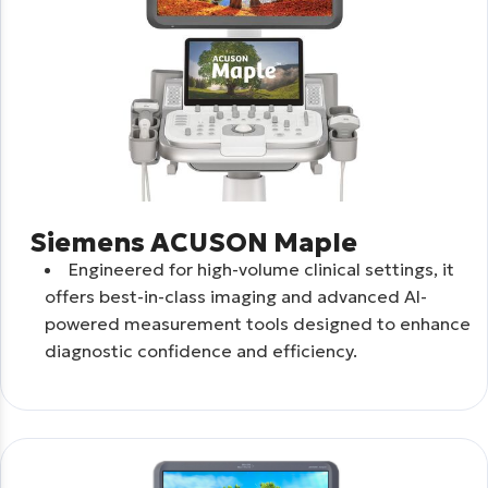
Siemens ACUSON Maple
Engineered for high-volume clinical settings, it
offers best-in-class imaging and advanced AI-
powered measurement tools designed to enhance
diagnostic confidence and efficiency.