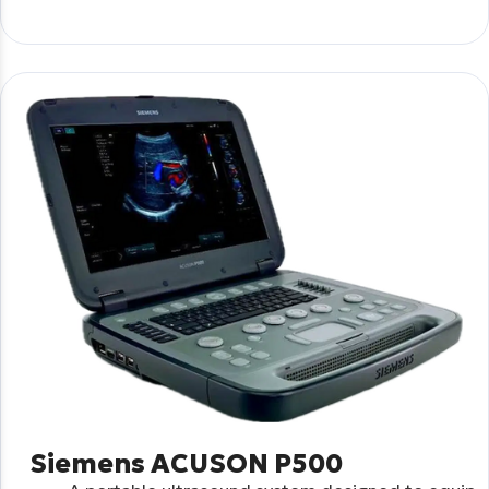
Siemens ACUSON P500