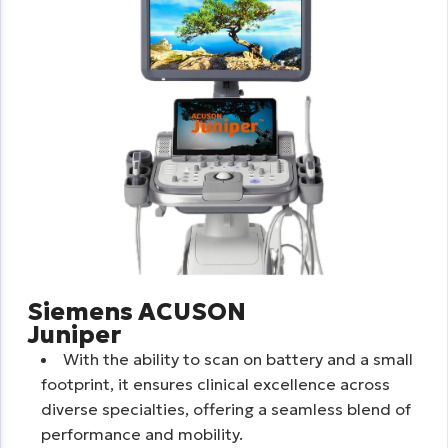
Siemens ACUSON
Juniper
With the ability to scan on battery and a small
footprint, it ensures clinical excellence across
diverse specialties, offering a seamless blend of
performance and mobility.