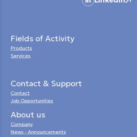
Fields of Activity
Products
Services
Contact & Support
Contact
Job Opportunities
About us
Company
News - Announcements