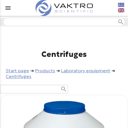
menu
search
Centrifuges
Start page
➔
Products
➔
Laboratory equipment
➔
Centrifuges
search