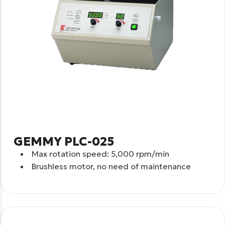
GEMMY PLC-025
Max rotation speed:
5,000 rpm/min
Brushless motor, no need of maintenance