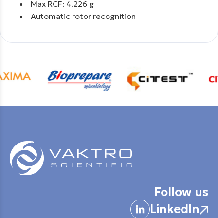
Max RCF: 4.226 g
Automatic rotor recognition
Follow us
LinkedIn