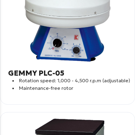
GEMMY PLC-05
Rotation speed: 1,000 - 4,500 r.p.m (adjustable)
Maintenance-free rotor