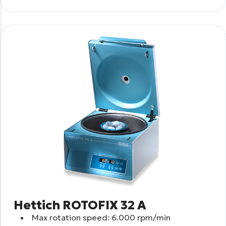
Hettich ROTOFIX 32 A
Max rotation speed: 6.000 rpm/min