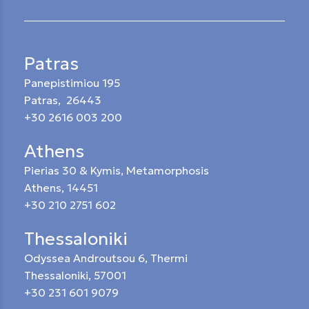
Patras
Panepistimiou 195
Patras, 26443
+30 2616 003 200
Athens
Pierias 30 & Kymis, Metamorphosis
Athens, 14451
+30 210 2751 602
Thessaloniki
Odyssea Androutsou 6, Thermi
Thessaloniki, 57001
+30 231 601 9079