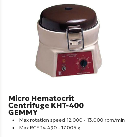
Micro Hematocrit
Centrifuge KHT-400
GEMMY
Max rotation speed 12,000 - 13,000 rpm/min
Max RCF 14.490 - 17.005 g