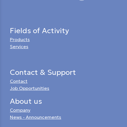
Fields of Activity
Products
Services
Contact & Support
Contact
Job Opportunities
About us
Company
News - Announcements