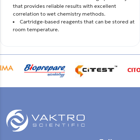
that provides reliable results with excellent
correlation to wet chemistry methods.
Cartridge-based reagents that can be stored at
room temperature.