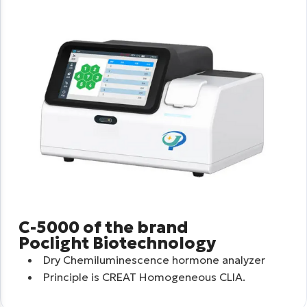
C-5000 of the brand
Poclight Biotechnology
Dry Chemiluminescence hormone analyzer
Principle is CREAT Homogeneous CLIA.