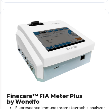
Finecare™ FIA Meter Plus
by Wondfo
Fluorescence immunochromatographic analyzer