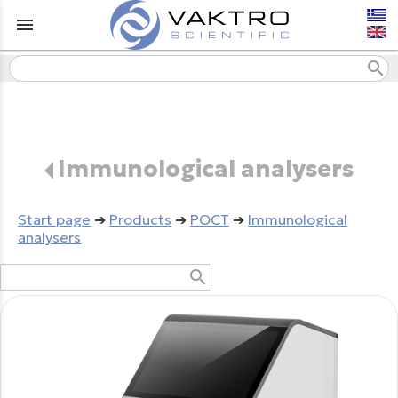
menu
search
Immunological analysers
Start page
➔
Products
➔
POCT
➔
Immunological
analysers
search