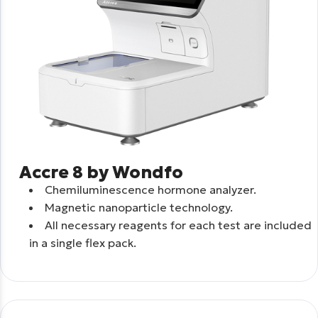
Accre 8 by Wondfo
Chemiluminescence hormone analyzer.
Μagnetic nanoparticle technology.
All necessary reagents for each test are included
in a single flex pack.