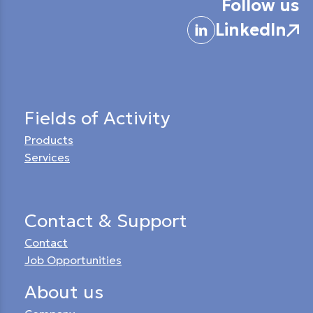
Follow us
LinkedIn
Fields of Activity
Products
Services
Contact & Support
Contact
Job Opportunities
About us