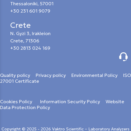
Thessaloniki, 57001
+30 231 601 9079
Crete
N. Gyzi 3, Irakleion
Crete, 71306
+30 2813 024 169
Quality policy
Privacy policy
Environmental Policy
ISO
27001 Certificate
Cookies Policy
Information Security Policy
Website
Data Protection Policy
Copyright © 2025 - 2026 Vaktro Scientific – Laboratory Analyzers