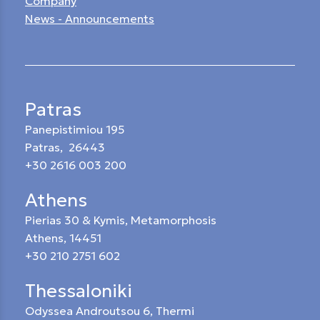
Company
News - Announcements
Patras
Panepistimiou 195
Patras, 26443
+30 2616 003 200
Athens
Pierias 30 & Kymis, Metamorphosis
Athens, 14451
+30 210 2751 602
Thessaloniki
Odyssea Androutsou 6, Thermi