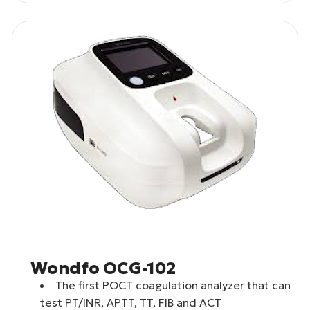
Wondfo OCG-102
The first POCT coagulation analyzer that can
test PT/INR, APTT, TT, FIB and ACT