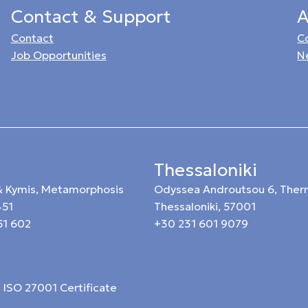
Contact & Support
A
Contact
C
Job Opportunities
N
Thessaloniki
 & Kymis, Metamorphosis
Odyssea Androutsou 6, Ther
451
Thessaloniki, 57001
51 602
+30 231 601 9079
ISO 27001 Certificate