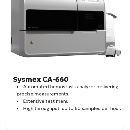
Sysmex CA-660
Automated hemostasis analyzer delivering
precise measurements.
Extensive test menu.
High throughput: up to 60 samples per hour.