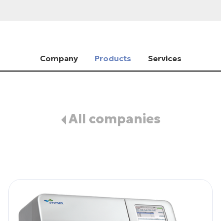
Company
Products
Services
All companies