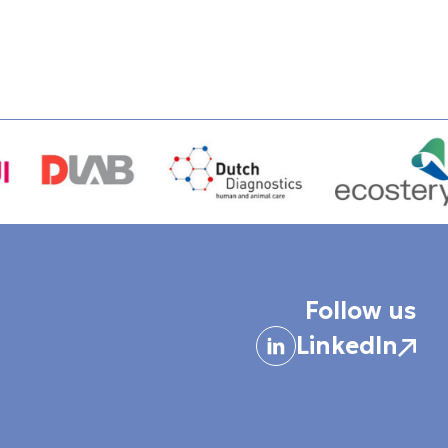
Follow us
LinkedIn