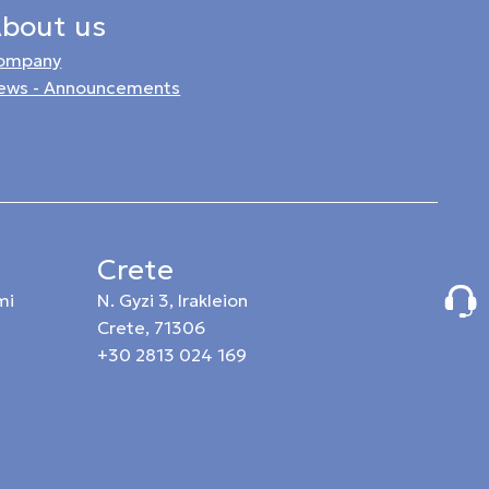
bout us
ompany
ews - Announcements
Crete
mi
N. Gyzi 3, Irakleion
Crete, 71306
+30 2813 024 169