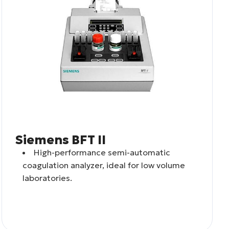
Siemens BFT II
High-performance semi-automatic
coagulation analyzer, ideal for low volume
laboratories.