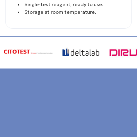
Single-test reagent, ready to use.
Storage at room temperature.