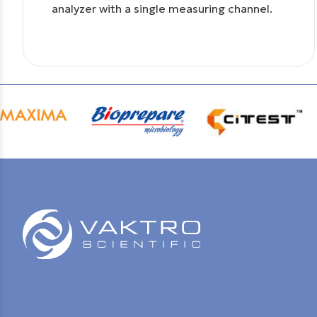
analyzer with a single measuring channel.