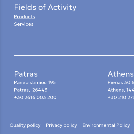
Fields of Activity
Products
Services
Patras
Athens
Panepistimiou 195
Pierias 30
Patras, 26443
Athens, 14
+30 2616 003 200
+30 210 27
Quality policy
Privacy policy
Environmental Policy