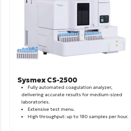
Sysmex CS-2500
Fully automated coagulation analyzer,
delivering accurate results for medium-sized
laboratories.
Extensive test menu.
High throughput: up to 180 samples per hour.