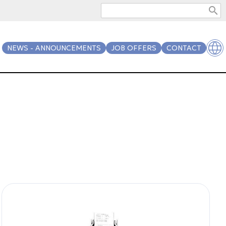
search
NEWS - ANNOUNCEMENTS
JOB OFFERS
CONTACT