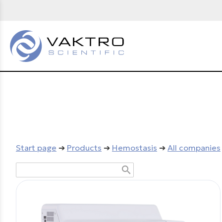
Start page
➔
Products
➔
Hemostasis
➔
All companies
search