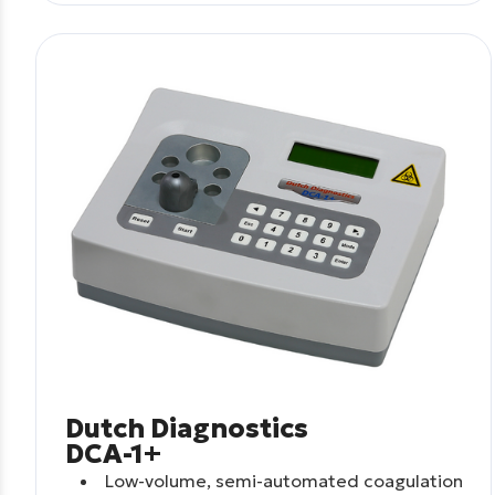
Dutch Diagnostics
DCA-1+
Low-volume, semi-automated coagulation