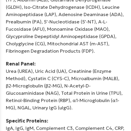
(GLDH), Iso-Citrate Dehydrogenase (ICDH), Leucine
Aminopeptidase (LAP), Adenosine Deaminase (ADA),
Prealbumin (PA), 5’-Nucleotidase (5’-NT), A-L-
Fucosidase (AFU), Monoamine Oxidase (MAO),
Glycyproline Depeptidyl Aminopeptidase (GPDA),
Cholyglycine (CG), Mitochondrial AST (m-AST),
Fibrinogen Degradation Products (FDP).
Renal Panel:
Urea (UREA), Uric Acid (UA), Creatinine (Enzyme
Method), Cystatin C (CYS-C), Microalbumin (MALB),
β2-Microglobulin (β2-MG), N-Acetyl-D-
Glucosaminidase (NAG), Total Protein in Urine (TPU),
Retinol-Binding Protein (RBP), α1-Microglobulin (α1-
MG), NGAL, Urinary IgG (uIgG).
Specific Proteins:
IgA, IgG, IgM, Complement C3, Complement C4, CRP,