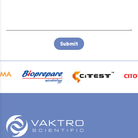
Submit