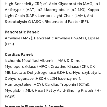
High-Sensitivity CRP, α1-Acid Glycoprotein (AAG), α1-
Antitrypsin (AAT), α2-Macroglobulin (α2-MG), Kappa
Light Chain (KAP), Lambda Light Chain (LAM), Anti-
Streptolysin O (ASO), Rheumatoid Factor (RF).
Pancreatic Panel:
Amylase (AMY), Pancreatic Amylase (P-AMY), Lipase
(LPS).
Cardiac Panel:
Ischemic Modified Albumin (IMA), D-Dimer,
Myeloperoxidase (MPO), Creatine Kinase (CK), CK-
MB, Lactate Dehydrogenase (LDH), α-Hydroxybutyric
Dehydrogenase (HBDH), LDH Isoenzyme 1,
Homocysteine (HCY), Cardiac Troponin I (CTnI),
Myoglobin (Mb), Heart Fatty Acid-Binding Protein (H-
FABP).
Inorganic Elements & Anemia: