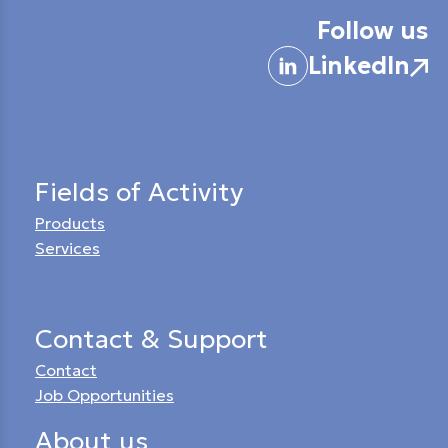
Follow us
LinkedIn
Fields of Activity
Products
Services
Contact & Support
Contact
Job Opportunities
About us