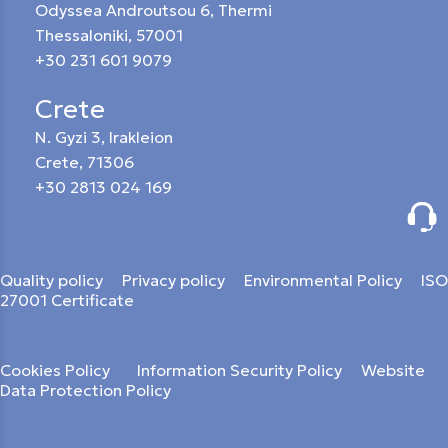
Odyssea Androutsou 6, Thermi
Thessaloniki, 57001
+30 231 601 9079
Crete
N. Gyzi 3, Irakleion
Crete, 71306
+30 2813 024 169
Quality policy
Privacy policy
Environmental Policy
ISO
27001 Certificate
Cookies Policy
Information Security Policy
Website
Data Protection Policy