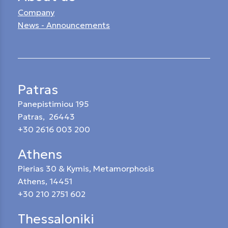
Company
News - Announcements
Patras
Panepistimiou 195
Patras, 26443
+30 2616 003 200
Athens
Pierias 30 & Kymis, Metamorphosis
Athens, 14451
+30 210 2751 602
Thessaloniki