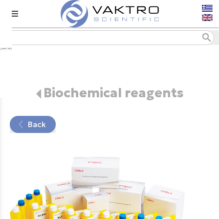
menu
search
Biochemical reagents
Back