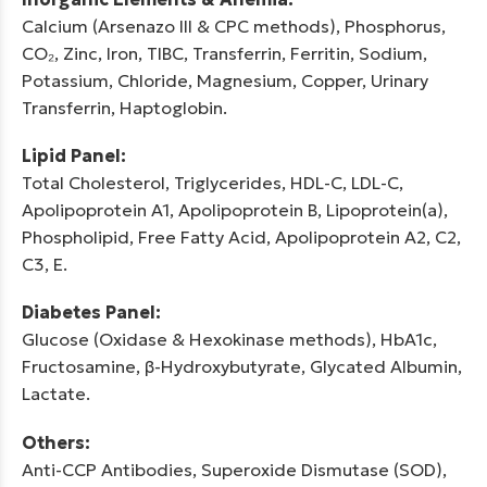
Calcium (Arsenazo III & CPC methods), Phosphorus,
CO₂, Zinc, Iron, TIBC, Transferrin, Ferritin, Sodium,
Potassium, Chloride, Magnesium, Copper, Urinary
Transferrin, Haptoglobin.
Lipid Panel:
Total Cholesterol, Triglycerides, HDL-C, LDL-C,
Apolipoprotein A1, Apolipoprotein B, Lipoprotein(a),
Phospholipid, Free Fatty Acid, Apolipoprotein A2, C2,
C3, E.
Diabetes Panel:
Glucose (Oxidase & Hexokinase methods), HbA1c,
Fructosamine, β-Hydroxybutyrate, Glycated Albumin,
Lactate.
Others:
Anti-CCP Antibodies, Superoxide Dismutase (SOD),