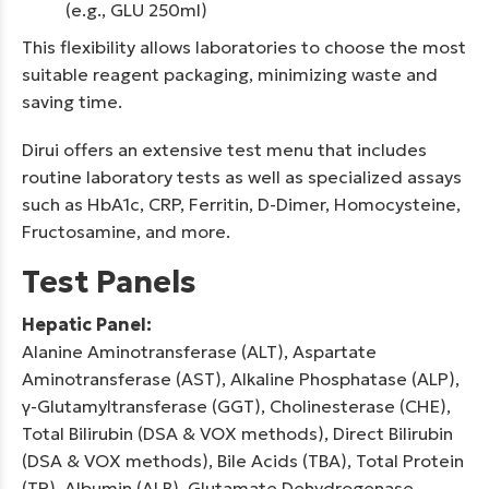
(e.g., GLU 250ml)
This flexibility allows laboratories to choose the most
suitable reagent packaging, minimizing waste and
saving time.
Dirui offers an extensive test menu that includes
routine laboratory tests as well as specialized assays
such as HbA1c, CRP, Ferritin, D-Dimer, Homocysteine,
Fructosamine, and more.
Test Panels
Hepatic Panel:
Alanine Aminotransferase (ALT), Aspartate
Aminotransferase (AST), Alkaline Phosphatase (ALP),
γ-Glutamyltransferase (GGT), Cholinesterase (CHE),
Total Bilirubin (DSA & VOX methods), Direct Bilirubin
(DSA & VOX methods), Bile Acids (TBA), Total Protein
(TP), Albumin (ALB), Glutamate Dehydrogenase