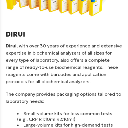
DIRUI
Dirui
, with over 30 years of experience and extensive
expertise in biochemical analyzers of all sizes for
every type of laboratory, also offers a complete
range of ready-to-use biochemical reagents. These
reagents come with barcodes and application
protocols for all biochemical analyzers.
The company provides packaging options tailored to
laboratory needs:
Small-volume kits for less common tests
(e.g., CRP R1:10ml R2:10ml)
Large-volume kits for high-demand tests