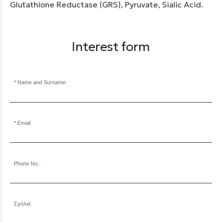
Glutathione Reductase (GRS), Pyruvate, Sialic Acid.
Interest form
Name and Surname:
Email:
Phone No.:
Σχόλια: