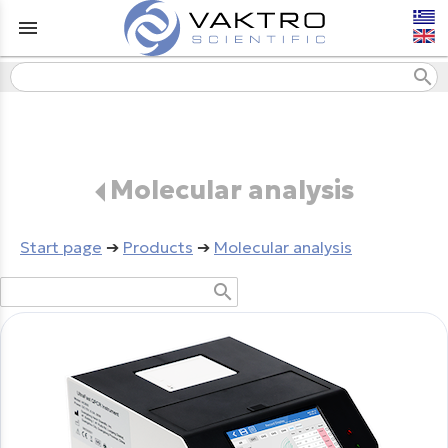
menu
search
Molecular analysis
Start page
➔
Products
➔
Molecular analysis
search