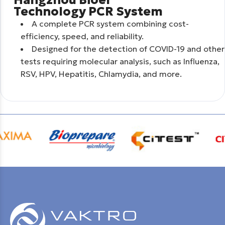
Technology PCR System
A complete PCR system combining cost-
efficiency, speed, and reliability.
Designed for the detection of COVID-19 and other
tests requiring molecular analysis, such as Influenza,
RSV, HPV, Hepatitis, Chlamydia, and more.