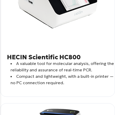
HECIN Scientific HC800
A valuable tool for molecular analysis, offering the
reliability and assurance of real-time PCR.
Compact and lightweight, with a built-in printer —
no PC connection required.