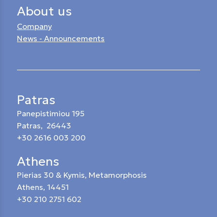
About us
Company
News - Announcements
Patras
Panepistimiou 195
Patras, 26443
+30 2616 003 200
Athens
Pierias 30 & Kymis, Metamorphosis
Athens, 14451
+30 210 2751 602