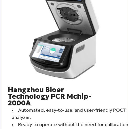
Hangzhou Bioer
Technology PCR Mchip-
2000A
Automated, easy-to-use, and user-friendly POCT
analyzer.
Ready to operate without the need for calibration