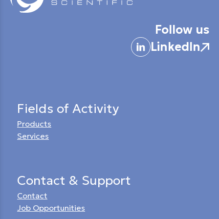
Follow us
LinkedIn
Fields of Activity
Products
Services
Contact & Support
Contact
Job Opportunities