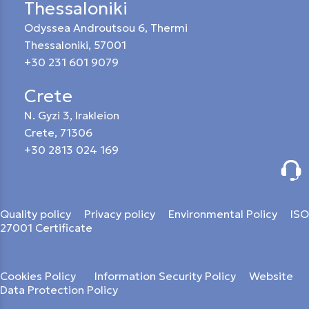
Thessaloniki
Odyssea Androutsou 6, Thermi
Thessaloniki, 57001
+30 231 601 9079
Crete
N. Gyzi 3, Irakleion
Crete, 71306
+30 2813 024 169
Quality policy
Privacy policy
Environmental Policy
ISO
27001 Certificate
Cookies Policy
Information Security Policy
Website
Data Protection Policy