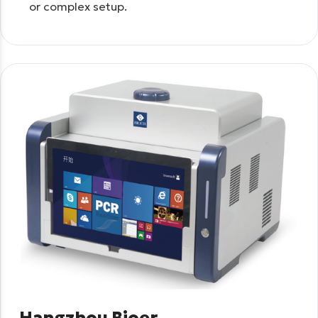
or complex setup.
Hangzhou Bioer