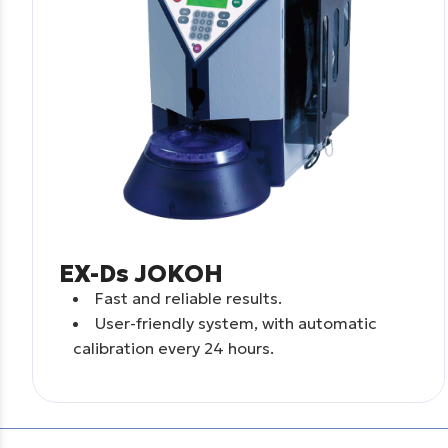
EX-Ds JOKOH
Fast and reliable results.
User-friendly system, with automatic
calibration every 24 hours.