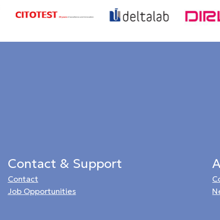
Contact & Support
A
Contact
C
Job Opportunities
N