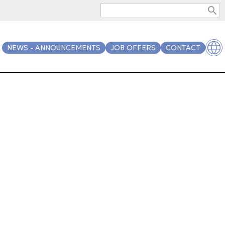
search
NEWS - ANNOUNCEMENTS
JOB OFFERS
CONTACT