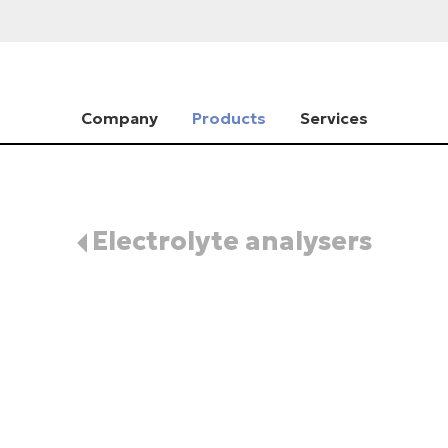
Company
Products
Services
Electrolyte analysers