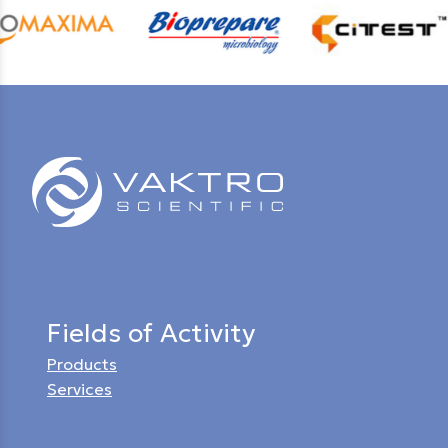
Fields of Activity
Products
Services