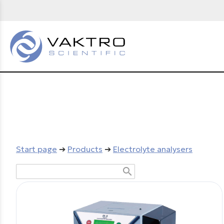
Start page
➔
Products
➔
Electrolyte analysers
search