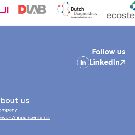
Follow us
LinkedIn
bout us
ompany
ews - Announcements